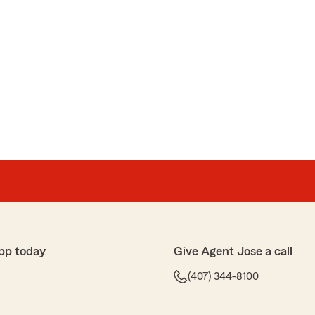
pp today
Give Agent Jose a call
(407) 344-8100