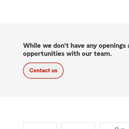
While we don't have any openings a
opportunities with our team.
Contact us