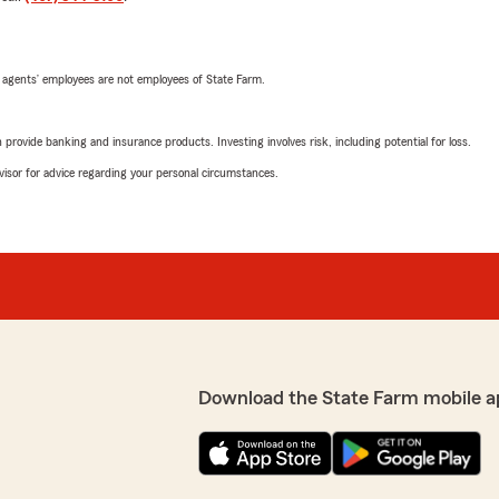
 agents’ employees are not employees of State Farm.
rovide banking and insurance products. Investing involves risk, including potential for loss.
advisor for advice regarding your personal circumstances.
Download the State Farm mobile a