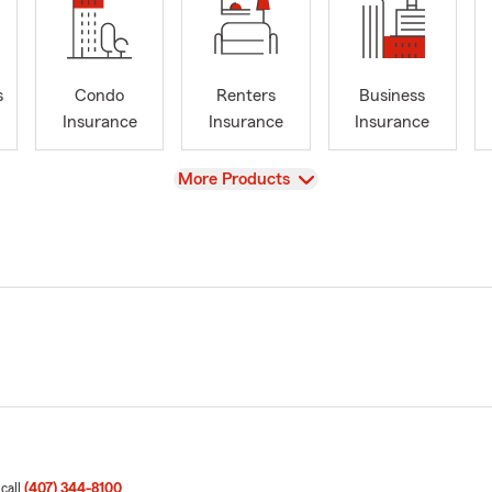
s
Condo
Renters
Business
Insurance
Insurance
Insurance
View
More Products
 call
(407) 344-8100
.