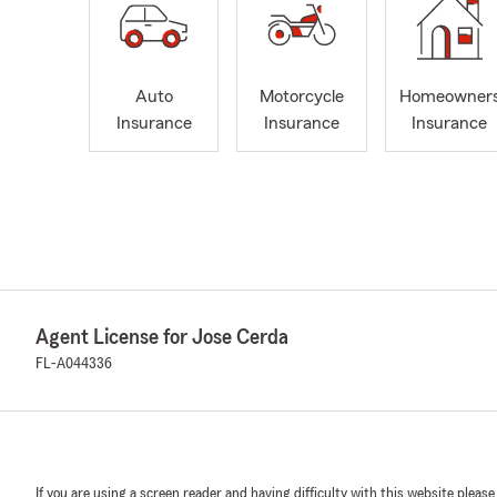
Auto
Motorcycle
Homeowner
Insurance
Insurance
Insurance
Agent License for Jose Cerda
FL-A044336
If you are using a screen reader and having difficulty with this website please