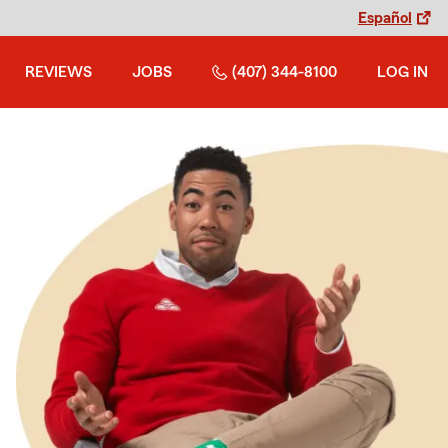
Español
REVIEWS
JOBS
(407) 344-8100
LOG IN