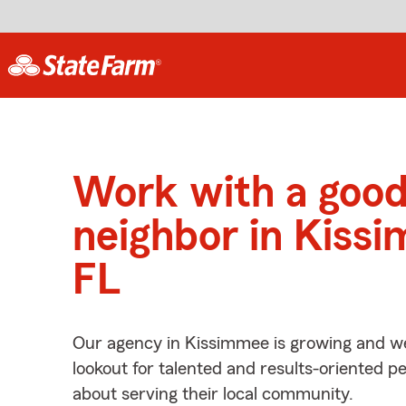
Work with a goo
neighbor in Kiss
FL
Our agency in Kissimmee is growing and we
lookout for talented and results-oriented 
about serving their local community.