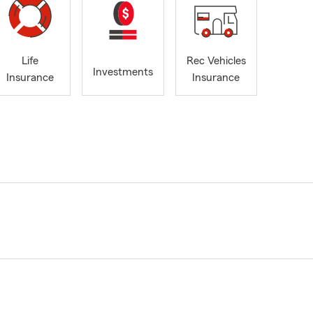
Life
Rec Vehicles
Investments
Insurance
Insurance