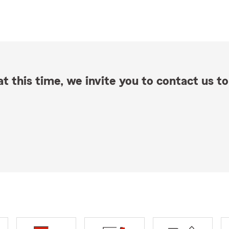
t this time, we invite you to contact us to