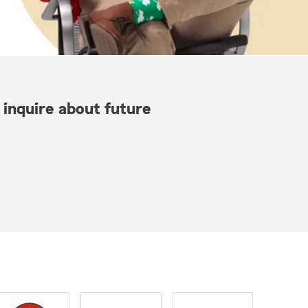
 inquire about future