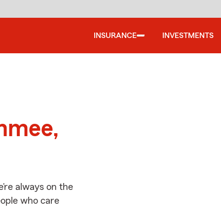
INSURANCE
INVESTMENTS
d
immee,
’re always on the
people who care