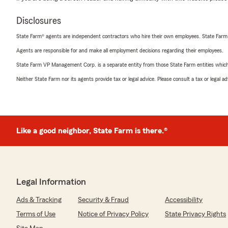
Disclosures
State Farm® agents are independent contractors who hire their own employees. State Farm
Agents are responsible for and make all employment decisions regarding their employees.
State Farm VP Management Corp. is a separate entity from those State Farm entities which p
Neither State Farm nor its agents provide tax or legal advice. Please consult a tax or legal 
Like a good neighbor, State Farm is there.®
Legal Information
Ads & Tracking
Security & Fraud
Accessibility
Terms of Use
Notice of Privacy Policy
State Privacy Rights